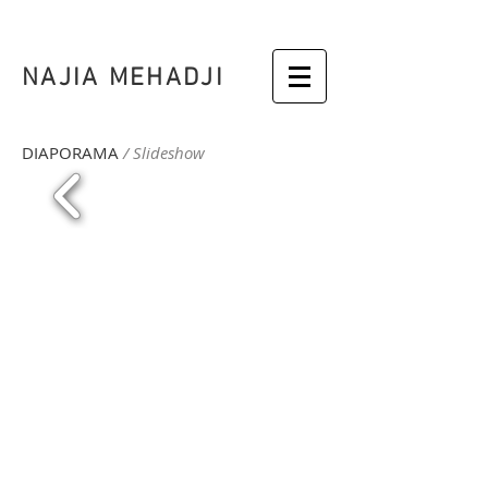
NAJIA MEHADJI
DIAPORAMA
/ Slideshow